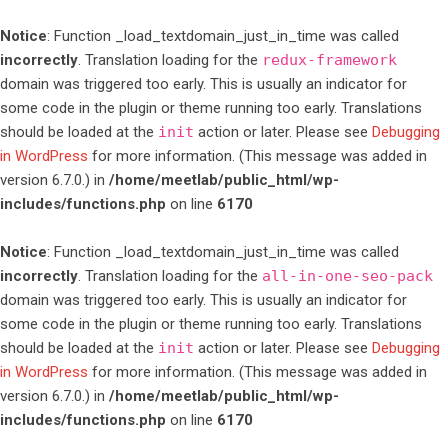
Notice
: Function _load_textdomain_just_in_time was called
incorrectly
. Translation loading for the
redux-framework
domain was triggered too early. This is usually an indicator for
some code in the plugin or theme running too early. Translations
should be loaded at the
init
action or later. Please see
Debugging
in WordPress
for more information. (This message was added in
version 6.7.0.) in
/home/meetlab/public_html/wp-
includes/functions.php
on line
6170
Notice
: Function _load_textdomain_just_in_time was called
incorrectly
. Translation loading for the
all-in-one-seo-pack
domain was triggered too early. This is usually an indicator for
some code in the plugin or theme running too early. Translations
should be loaded at the
init
action or later. Please see
Debugging
in WordPress
for more information. (This message was added in
version 6.7.0.) in
/home/meetlab/public_html/wp-
includes/functions.php
on line
6170