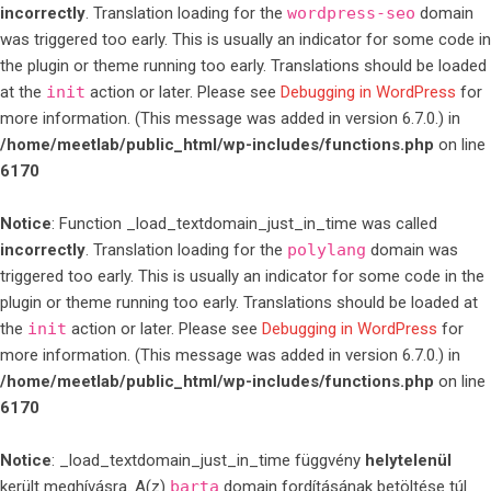
incorrectly
. Translation loading for the
wordpress-seo
domain
was triggered too early. This is usually an indicator for some code in
the plugin or theme running too early. Translations should be loaded
at the
init
action or later. Please see
Debugging in WordPress
for
more information. (This message was added in version 6.7.0.) in
/home/meetlab/public_html/wp-includes/functions.php
on line
6170
Notice
: Function _load_textdomain_just_in_time was called
incorrectly
. Translation loading for the
polylang
domain was
triggered too early. This is usually an indicator for some code in the
plugin or theme running too early. Translations should be loaded at
the
init
action or later. Please see
Debugging in WordPress
for
more information. (This message was added in version 6.7.0.) in
/home/meetlab/public_html/wp-includes/functions.php
on line
6170
Notice
: _load_textdomain_just_in_time függvény
helytelenül
került meghívásra. A(z)
barta
domain fordításának betöltése túl