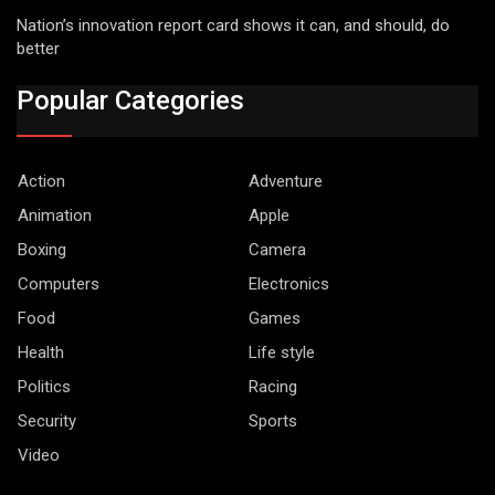
Nation’s innovation report card shows it can, and should, do
better
Popular Categories
Action
Adventure
Animation
Apple
Boxing
Camera
Computers
Electronics
Food
Games
Health
Life style
Politics
Racing
Security
Sports
Video