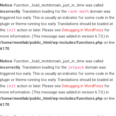
Notice
: Function _load_textdomain_just_in_time was called
incorrectly
. Translation loading for the
rank-math
domain was
triggered too early. This is usually an indicator for some code in the
plugin or theme running too early. Translations should be loaded at
the
init
action or later. Please see
Debugging in WordPress
for
more information. (This message was added in version 6.7.0.) in
/home/meetlab/public_html/wp-includes/functions.php
on line
6170
Notice
: Function _load_textdomain_just_in_time was called
incorrectly
. Translation loading for the
jetpack
domain was
triggered too early. This is usually an indicator for some code in the
plugin or theme running too early. Translations should be loaded at
the
init
action or later. Please see
Debugging in WordPress
for
more information. (This message was added in version 6.7.0.) in
/home/meetlab/public_html/wp-includes/functions.php
on line
6170