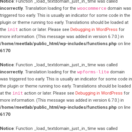
Notice
: Function _load_textdomain_just_in_time was called
incorrectly
. Translation loading for the
woocommerce
domain was
triggered too early. This is usually an indicator for some code in the
plugin or theme running too early. Translations should be loaded at
the
init
action or later. Please see
Debugging in WordPress
for
more information. (This message was added in version 6.7.0.) in
/home/meetlab/public_html/wp-includes/functions.php
on line
6170
Notice
: Function _load_textdomain_just_in_time was called
incorrectly
. Translation loading for the
wpforms-lite
domain
was triggered too early. This is usually an indicator for some code in
the plugin or theme running too early. Translations should be loaded
at the
init
action or later. Please see
Debugging in WordPress
for
more information. (This message was added in version 6.7.0.) in
/home/meetlab/public_html/wp-includes/functions.php
on line
6170
Notice
: Function _load_textdomain_just_in_time was called