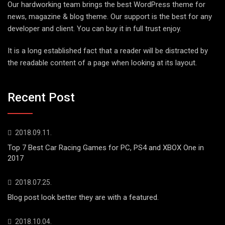
Our hardworking team brings the best WordPress theme for
news, magazine & blog theme. Our support is the best for any
developer and client. You can buy it in full trust enjoy.
It is a long established fact that a reader will be distracted by
the readable content of a page when looking at its layout.
Recent Post
2018.09.11.
Top 7 Best Car Racing Games for PC, PS4 and XBOX One in
2017
2018.07.25.
Blog post look better they are with a featured.
2018.10.04.