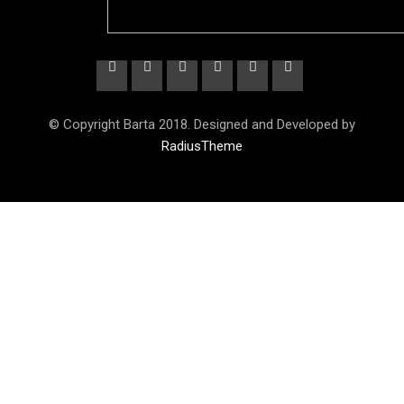
© Copyright Barta 2018. Designed and Developed by
RadiusTheme