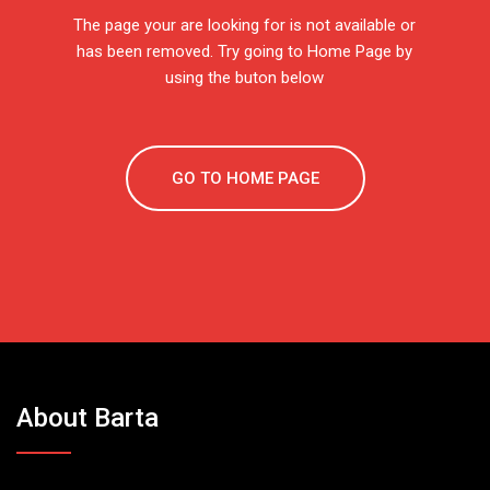
The page your are looking for is not available or
has been removed. Try going to Home Page by
using the buton below
GO TO HOME PAGE
About Barta