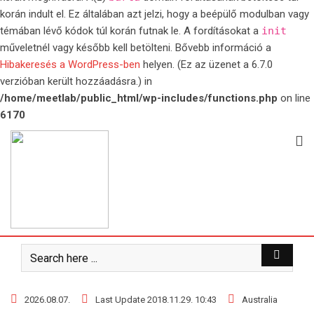
korán indult el. Ez általában azt jelzi, hogy a beépülő modulban vagy
témában lévő kódok túl korán futnak le. A fordításokat a
init
műveletnél vagy később kell betölteni. Bővebb információ a
Hibakeresés a WordPress-ben
helyen. (Ez az üzenet a 6.7.0
verzióban került hozzáadásra.) in
/home/meetlab/public_html/wp-includes/functions.php
on line
6170
Skip
to
content
2026.08.07.
Last Update 2018.11.29. 10:43
Australia